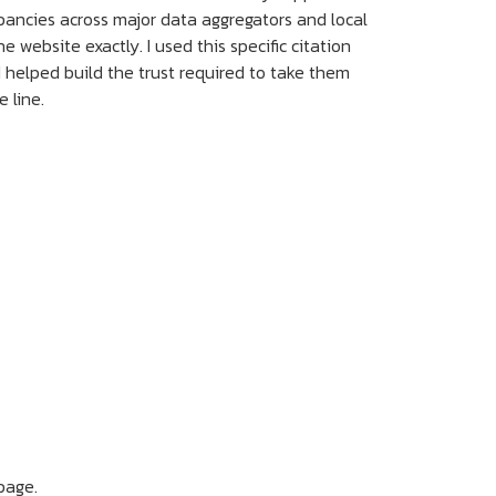
crepancies across major data aggregators and local
website exactly. I used this specific citation
I helped build the trust required to take them
 line.
page.