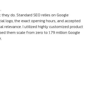
.
 they do. Standard SEO relies on Google
cial logo, the exact opening hours, and accepted
al relevance. I utilized highly customized product
ped them scale from zero to 1.79 million Google
e.