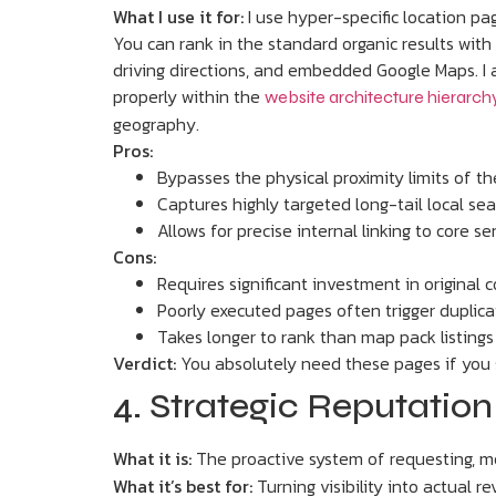
What I use it for:
I use hyper-specific location pa
You can rank in the standard organic results with 
driving directions, and embedded Google Maps. I a
properly within the
website architecture hierarch
geography.
Pros:
Bypasses the physical proximity limits of t
Captures highly targeted long-tail local se
Allows for precise internal linking to core s
Cons:
Requires significant investment in original 
Poorly executed pages often trigger duplic
Takes longer to rank than map pack listings
Verdict:
You absolutely need these pages if you se
4. Strategic Reputati
What it is:
The proactive system of requesting, m
What it’s best for:
Turning visibility into actual 