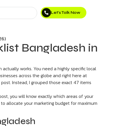
Let’s Talk Now
klist Bangladesh in
actually works. You need a highly specific local
usinesses across the globe and right here at
e post. Instead, I grouped those exact 47 items
ost, you will know exactly which areas of your
e to allocate your marketing budget for maximum
ngladesh