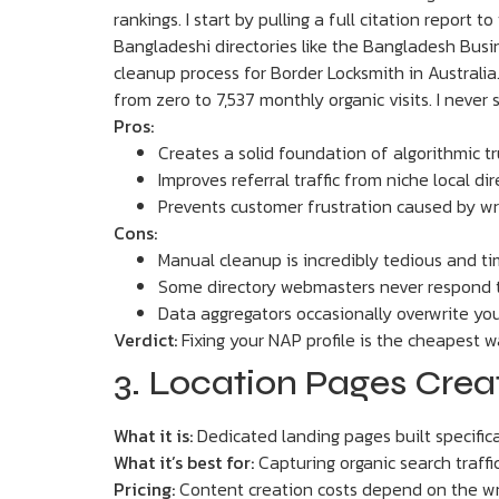
rankings. I start by pulling a full citation report
Bangladeshi directories like the Bangladesh Busin
cleanup process for Border Locksmith in Australia.
from zero to 7,537 monthly organic visits. I never
Pros:
Creates a solid foundation of algorithmic tr
Improves referral traffic from niche local dir
Prevents customer frustration caused by 
Cons:
Manual cleanup is incredibly tedious and 
Some directory webmasters never respond 
Data aggregators occasionally overwrite yo
Verdict:
Fixing your NAP profile is the cheapest wa
3. Location Pages Cre
What it is:
Dedicated landing pages built specifical
What it’s best for:
Capturing organic search traffi
Pricing:
Content creation costs depend on the wr