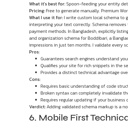
What it’s best for:
Spoon-feeding your entity deta
Pricing:
Free to generate manually. Premium Word
What I use it for:
I write custom local schema to 
interpreting your text correctly. Schema removes t
payment methods. In Bangladesh, explicitly listin
and organization schema for Boddibari, a Banglad
impressions in just ten months. I validate every s
Pros:
Guarantees search engines understand your
Qualifies your site for rich snippets in the s
Provides a distinct technical advantage ove
Cons:
Requires basic understanding of code stru
Broken syntax can completely invalidate t
Requires regular updating if your business 
Verdict:
Adding validated schema markup is a non
6. Mobile First Techni