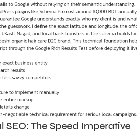
ils to Google without relying on their semantic understanding.
Press plugins like Schema Pro cost around 10,000 BDT annually
guarantee Google understands exactly who my client is and what
he guesswork. I define the exact latitude and longitude, the offi
g bKash, Nagad, and local bank transfers in the schema builds loc
eshi organic hair care D2C brand. This technical foundation hel
cript through the Google Rich Results Test before deploying it liv
 exact business entity
earch results
r less savvy competitors
cture to implement manually
he entire markup
details change
-negotiable technical requirement for serious local campaigns.
cal SEO: The Speed Imperative