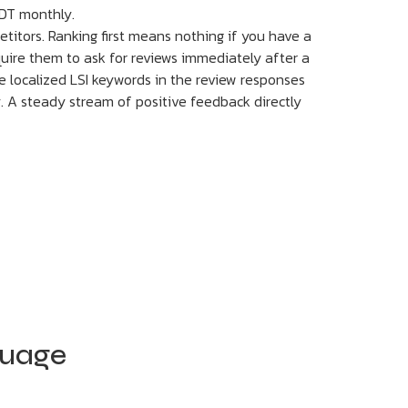
DT monthly.
titors. Ranking first means nothing if you have a
quire them to ask for reviews immediately after a
de localized LSI keywords in the review responses
y. A steady stream of positive feedback directly
guage