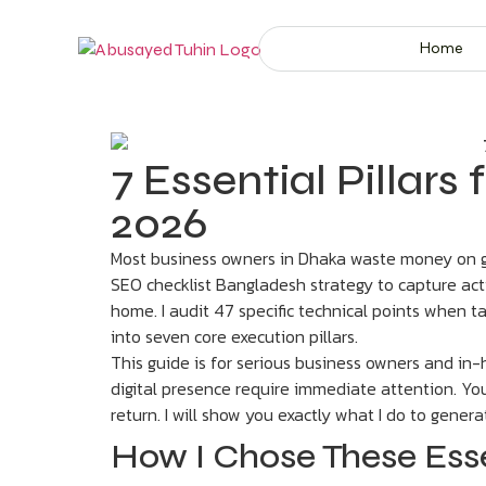
Home
7 Essential Pillar
2026
Most business owners in Dhaka waste money on gen
SEO checklist Bangladesh strategy to capture acti
home. I audit 47 specific technical points when ta
into seven core execution pillars.
This guide is for serious business owners and in
digital presence require immediate attention. Y
return. I will show you exactly what I do to generate
How I Chose These Ess