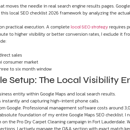
what moves the needle in real search engine results pages. Google
uilt this local SEO checklist 2026 framework by analyzing the ac
 on practical execution. A complete
requires pr
local SEO strategy
ute to higher visibility or better conversion rates, I exclude it f
ude:
direct sales
hi consumer market
three to six month window
le Setup: The Local Visibility 
ness entity within Google Maps and local search results.
 instantly and capturing high-intent phone calls.
 from Google. Professional management software costs around 3
 absolute foundation of my entire Google Maps SEO checklist. I 
m on the Pro Dry Carpet Cleaning campaign in Fort Lauderdale. We 
selections. I actively manage the Q&A section with exact match ke