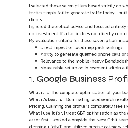
I selected these seven pillars based strictly on 
tactics simply fail to generate traffic today. I b
clients.
I ignored theoretical advice and focused entirely
on investment. If a tactic does not directly contrib
My evaluation criteria for these seven pillars incl
Direct impact on local map pack rankings
Ability to generate qualified phone calls or 
Relevance to the mobile-heavy Banglades
Measurable return on investment within a 
1. Google Business Profi
What it is:
The complete optimization of your busi
What it’s best for:
Dominating local search results
Pricing:
Claiming the profile is completely free
What I use it for:
I treat GBP optimization as the
asset first. I worked alongside the Nexa Orbit tea
cleaning + [city]” and utilized precise category 