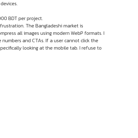
 devices.
000 BDT per project.
 frustration. The Bangladeshi market is
compress all images using modern WebP formats. I
e numbers and CTAs. If a user cannot click the
pecifically looking at the mobile tab. I refuse to