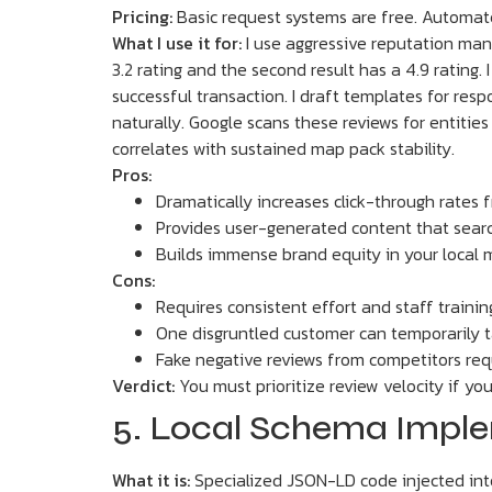
Pricing:
Basic request systems are free. Automa
What I use it for:
I use aggressive reputation mana
3.2 rating and the second result has a 4.9 rating
successful transaction. I draft templates for resp
naturally. Google scans these reviews for entities
correlates with sustained map pack stability.
Pros:
Dramatically increases click-through rates 
Provides user-generated content that searc
Builds immense brand equity in your local 
Cons:
Requires consistent effort and staff trainin
One disgruntled customer can temporarily t
Fake negative reviews from competitors req
Verdict:
You must prioritize review velocity if yo
5. Local Schema Impl
What it is:
Specialized JSON-LD code injected into