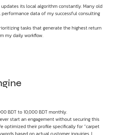
 updates its local algorithm constantly. Many old
tual performance data of my successful consulting
ioritizing tasks that generate the highest return
rom my daily workflow.
Engine
,000 BDT to 10,000 BDT monthly.
never start an engagement without securing this
optimized their profile specifically for “carpet
ywords based on actual customer inquiries. I