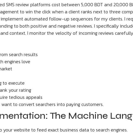
ted SMS review platforms cost between 5,000 BDT and 20,000 B
gement to win the click when a client ranks next to three compe
. I implement automated follow-up sequences for my clients. I re
onding to both positive and negative reviews. I specifically inclu
 and context. I monitor the velocity of incoming reviews carefull
from search results
h engines love
market
g to execute
ank your rating
uire tedious appeals
u want to convert searchers into paying customers.
ementation: The Machine Lan
 your website to feed exact business data to search engines.