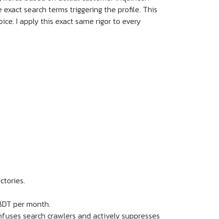
 exact search terms triggering the profile. This
e. I apply this exact same rigor to every
ctories.
 BDT per month.
confuses search crawlers and actively suppresses