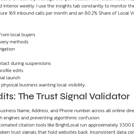
interior weekly. I use the insights tab constantly to monitor the
re 169 inbound calls per month and an 80.2% Share of Local Voic
rom local buyers
covery methods
igation
ontact during suspensions
ofile edits
tial launch
hysical business wanting local visibility.
ts: The Trust Signal Validator
usiness Name, Address, and Phone number across all online dire
ch engines and preventing algorithmic confusion.
tomated citation tools like BrightLocal run approximately 3,500
 broken trust signals that hold websites back. Inconsistent data 