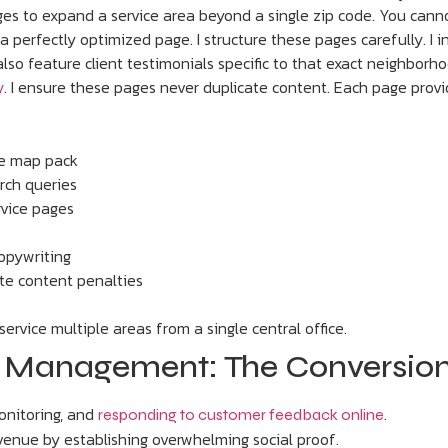
ges to expand a service area beyond a single zip code. You canno
a perfectly optimized page. I structure these pages carefully. I
lso feature client testimonials specific to that exact neighborho
. I ensure these pages never duplicate content. Each page provi
y
he map pack
arch queries
ervice pages
copywriting
ate content penalties
rvice multiple areas from a single central office.
on Management: The Conversion
onitoring, and
.
responding to customer feedback online
revenue by establishing overwhelming social proof.