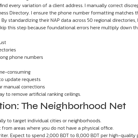
 to find every variation of a client address. I manually correct dis
ess Directory. I ensure the phone number formatting matches the 
 By standardizing their NAP data across 50 regional directories, 
 skip this step because foundational errors here multiply down the
ust
ectories
wrong phone numbers
time-consuming
to update requests
ur manual corrections
y to remove artificial ranking ceilings.
ation: The Neighborhood Net
ly to target individual cities or neighborhoods.
c from areas where you do not have a physical office.
iter. Expect to spend 2,000 BDT to 8,000 BDT per high-quality 