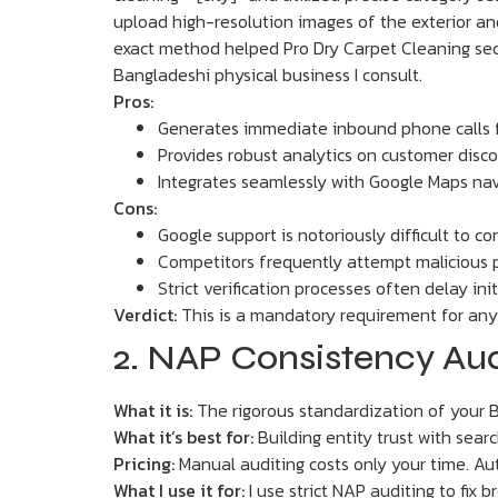
upload high-resolution images of the exterior and 
exact method helped Pro Dry Carpet Cleaning secu
Bangladeshi physical business I consult.
Pros:
Generates immediate inbound phone calls f
Provides robust analytics on customer dis
Integrates seamlessly with Google Maps nav
Cons:
Google support is notoriously difficult to c
Competitors frequently attempt malicious pr
Strict verification processes often delay ini
Verdict:
This is a mandatory requirement for any p
2. NAP Consistency Audi
What it is:
The rigorous standardization of your B
What it’s best for:
Building entity trust with sear
Pricing:
Manual auditing costs only your time. Au
What I use it for:
I use strict NAP auditing to fix