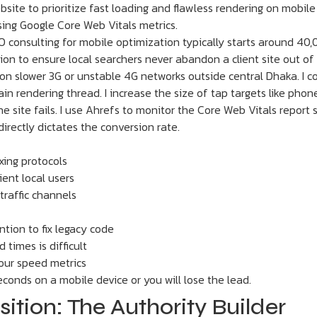
site to prioritize fast loading and flawless rendering on mobile
sing Google Core Web Vitals metrics.
O consulting for mobile optimization typically starts around 40,
ion to ensure local searchers never abandon a client site out of
on slower 3G or unstable 4G networks outside central Dhaka. I 
in rendering thread. I increase the size of tap targets like phon
e site fails. I use Ahrefs to monitor the Core Web Vitals report s
rectly dictates the conversion rate.
xing protocols
ent local users
traffic channels
tion to fix legacy code
 times is difficult
your speed metrics
conds on a mobile device or you will lose the lead.
sition: The Authority Builder