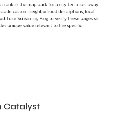
t rank in the map pack for a city ten miles away.
 include custom neighborhood descriptions, local
od. I use Screaming Frog to verify these pages sit
des unique value relevant to the specific
 Catalyst