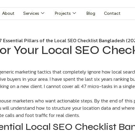
About
Services
Projects
Blog
Contact
s for Your Local SEO Chec
eric marketing tactics that completely ignore how local search 
ve buyers in your area. I have spent the last six years ranking b
king on a new client. I cannot cover all 47 micro-tasks in a singl
-house marketers who want actionable steps. By the end of this p
ou will understand how to structure your location data and wher
 calls and foot traffic for real clients.
ential Local SEO Checklist Ba