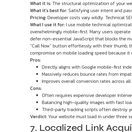
What it is:
The structural optimization of your web
What it’s best for:
Satisfying user intent and pas
Pricing:
Developer costs vary wildly. Technical SE
What I use it for:
I use mobile technical optimizat
overwhelmingly mobile-first. Many users operate 
defer non-essential JavaScript that blocks the ma
“Call Now” button effortlessly with their thumb, th
compromise on mobile loading speed because it di
Pros:
Directly aligns with Google mobile-first inde
Massively reduces bounce rates from impati
Improves overall conversion rates across all 
Cons:
Often requires expensive developer interven
Balancing high-quality images with fast load
Third-party tracking scripts often destroy 
Verdict:
Your website must load in under three se
7. Localized Link Acqui